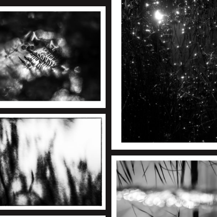
+
+
+
+