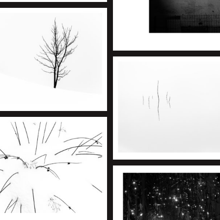
+
+
+