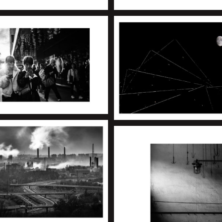
+
+
+
+