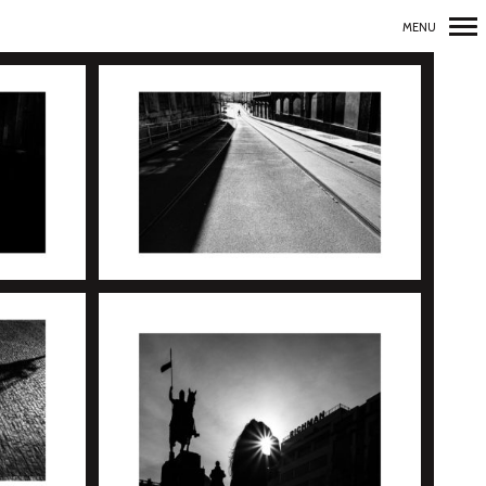
MENU
Primary
Navigation
+