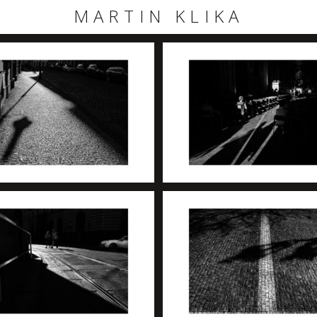
MARTIN KLIKA
+
+
+
+